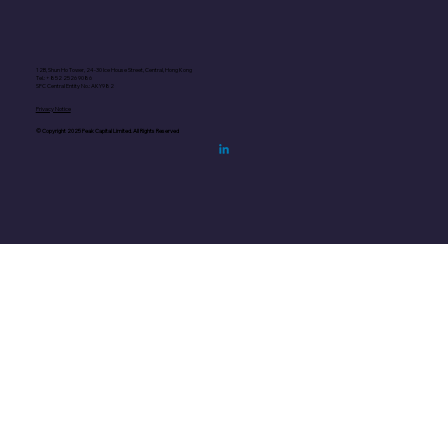
12B, Shun Ho Tower, 24-30 Ice House Street, Central, Hong Kong
Tel.: +852
2526 9086
SFC Central Entity No.: AKY982
Privacy Notice
© Copyright 2025 Peak Capital Limited. All Rights Reserved