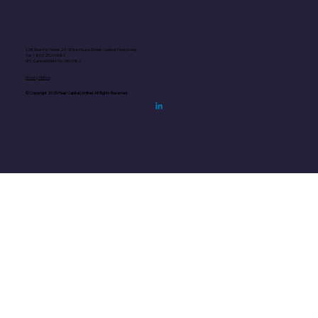
12B, Shun Ho Tower, 24-30 Ice House Street, Central, Hong Kong
Tel.: +852
2526 9086
SFC Central Entity No.: AKY982
Privacy Notice
© Copyright 2025 Peak Capital Limited. All Rights Reserved