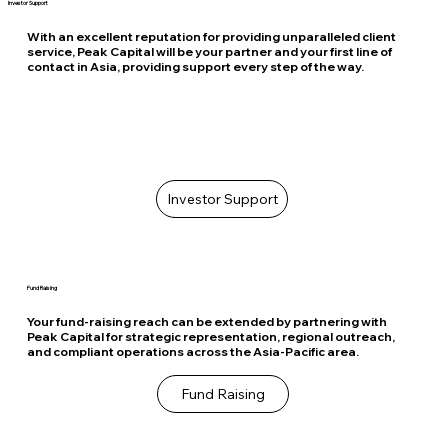
Investor Support
With an excellent reputation for providing unparalleled client
service, Peak Capital will be your partner and your first line of
contact in Asia, providing support every step of the way.
Investor Support
Fund Raising
Your fund-raising reach can be extended by partnering with
Peak Capital for strategic representation, regional outreach,
and compliant operations across the Asia-Pacific area.
Fund Raising