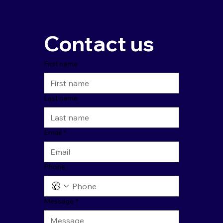
Contact us
First name
Last name
Email
*
Phone
Message
*