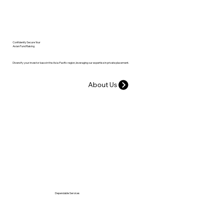
Confidently Secure Your
Asian Fund Raising
Diversify your investor base in the Asia-Pacific region, leveraging our expertise in private placement.
About Us
Dependable Services