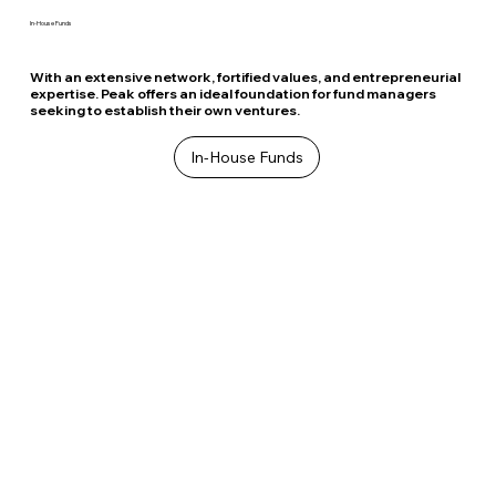
In-House Funds
With an extensive network, fortified values, and entrepreneurial
expertise. Peak offers an ideal foundation for fund managers
seeking to establish their own ventures.
In-House Funds