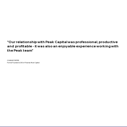
"Our relationship with Peak Capital was professional, productive
and profitable - it was also an enjoyable experience working with
the Peak team"
CHARLIE PORTER
Former Founder & CEO of Thames River Capital